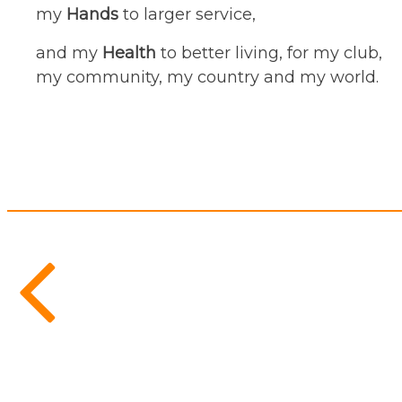
my
Hands
to larger service,
and my
Health
to better living, for my club,
my community, my country and my world.