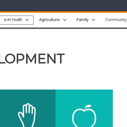
pand child menu
Expand child menu
Expand child menu
Expand child men
4-H Youth
Agriculture
Family
Community
ELOPMENT