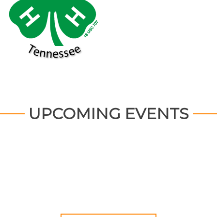
UPCOMING EVENTS