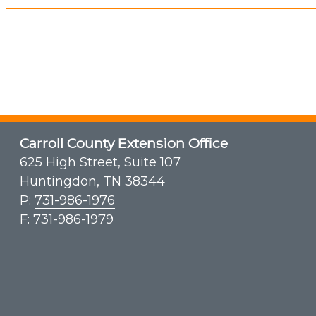
Carroll County Extension Office
625 High Street, Suite 107
Huntingdon, TN 38344
P:
731-986-1976
F: 731-986-1979