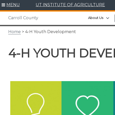
Skip
MENU
UT INSTITUTE OF AGRICULTURE
to
content
Carroll County
Ex
About Us
Home
> 4-H Youth Development
4-H YOUTH DEV