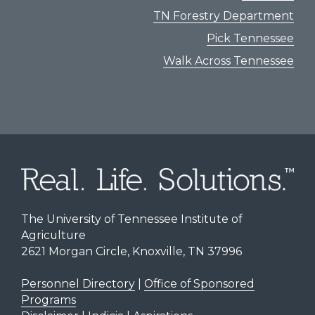
TN Forestry Department
Pick Tennessee
Walk Across Tennessee
The University of Tennessee Institute of
Agriculture
2621 Morgan Circle, Knoxville, TN 37996
Personnel Directory
|
Office of Sponsored
Programs