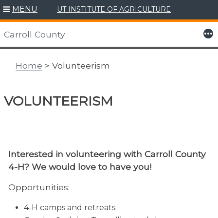
MENU
UT INSTITUTE OF AGRICULTURE
Skip
to
More
Carroll County
content
Home
> Volunteerism
VOLUNTEERISM
Interested in volunteering with Carroll County
4-H? We would love to have you!
Opportunities:
4-H camps and retreats