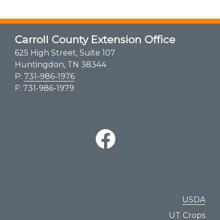
Carroll County Extension Office
625 High Street, Suite 107
Huntingdon, TN 38344
P:
731-986-1976
F: 731-986-1979
USDA
UT Crops