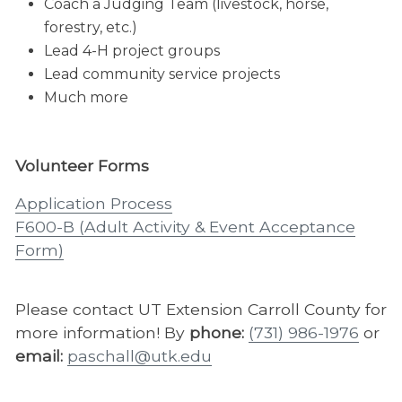
Coach a Judging Team (livestock, horse,
forestry, etc.)
Lead 4-H project groups
Lead community service projects
Much more
Volunteer Forms
Application Process
F600-B (Adult Activity & Event Acceptance
Form)​
Please contact UT Extension Carroll County for
more information! By
phone:
(731) 986-1976
or
email:
paschall@utk.edu